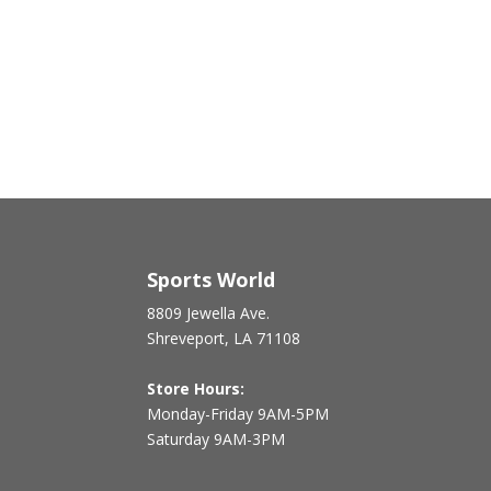
Sports World
8809 Jewella Ave.
Shreveport, LA 71108
Store Hours:
Monday-Friday 9AM-5PM
Saturday 9AM-3PM