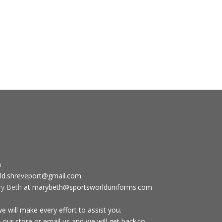
m
ld.shreveport@gmail.com
ry Beth
at marybeth@sportsworlduniforms.com
 will make every effort to assist you.
 our store or email us and we will get back to