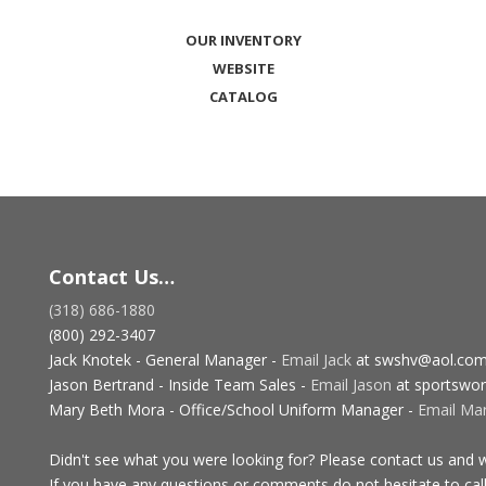
OUR INVENTORY
WEBSITE
CATALOG
Contact Us…
(318) 686-1880
(800) 292-3407
Jack Knotek - General Manager -
Email Jack
at swshv@aol.co
Jason Bertrand - Inside Team Sales -
Email Jason
at sportswor
Mary Beth Mora - Office/School Uniform Manager -
Email Ma
Didn't see what you were looking for? Please contact us and we
If you have any questions or comments do not hesitate to call