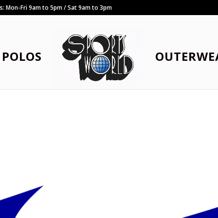
rs: Mon-Fri 9am to 5pm / Sat 9am to 3pm
POLOS
OUTERWE