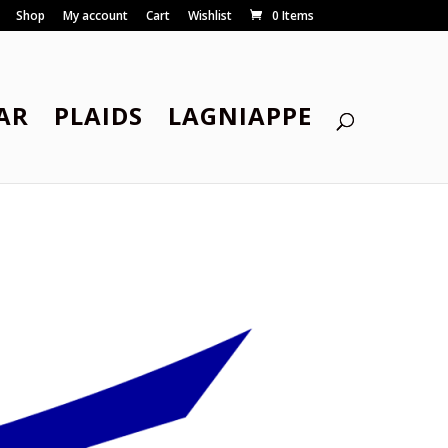
Shop
My account
Cart
Wishlist
0 Items
AR
PLAIDS
LAGNIAPPE