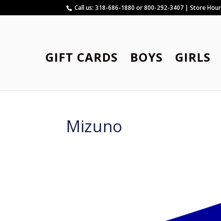
Call us: 318-686-1880 or 800-292-3407 | Store Hou
GIFT CARDS
BOYS
GIRLS
Mizuno