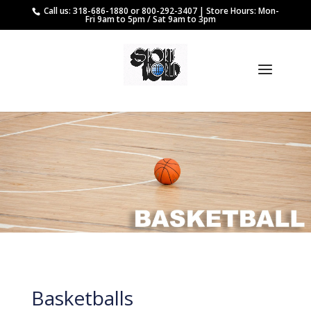
Call us: 318-686-1880 or 800-292-3407 | Store Hours: Mon-
Fri 9am to 5pm / Sat 9am to 3pm
Basketballs