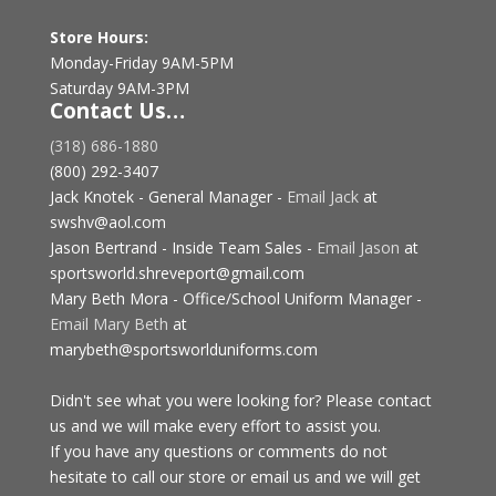
Store Hours:
Monday-Friday 9AM-5PM
Saturday 9AM-3PM
Contact Us…
(318) 686-1880
(800) 292-3407
Jack Knotek - General Manager -
Email Jack
at
swshv@aol.com
Jason Bertrand - Inside Team Sales -
Email Jason
at
sportsworld.shreveport@gmail.com
Mary Beth Mora - Office/School Uniform Manager -
Email Mary Beth
at
marybeth@sportsworlduniforms.com
Didn't see what you were looking for? Please contact
us and we will make every effort to assist you.
If you have any questions or comments do not
hesitate to call our store or email us and we will get