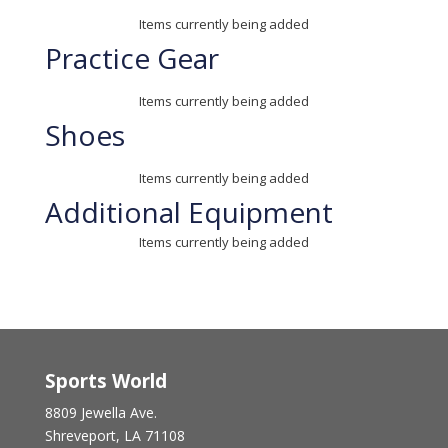
Items currently being added
Practice Gear
Items currently being added
Shoes
Items currently being added
Additional Equipment
Items currently being added
Sports World
8809 Jewella Ave.
Shreveport, LA 71108