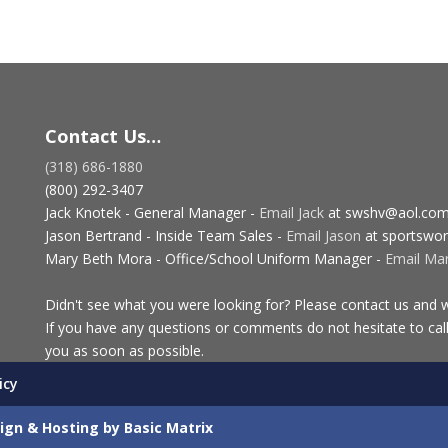
Contact Us…
(318) 686-1880
(800) 292-3407
Jack Knotek - General Manager -
Email Jack
at swshv@aol.co
Jason Bertrand - Inside Team Sales -
Email Jason
at sportswor
Mary Beth Mora - Office/School Uniform Manager -
Email Ma
Didn't see what you were looking for? Please contact us and we
If you have any questions or comments do not hesitate to call
you as soon as possible.
icy
ign & Hosting by Basic Matrix