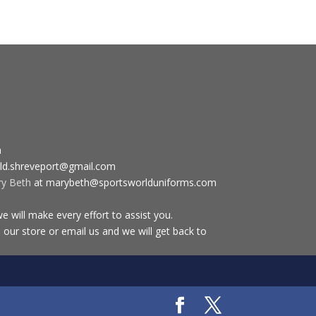
m
ld.shreveport@gmail.com
ry Beth
at marybeth@sportsworlduniforms.com
 will make every effort to assist you.
 our store or email us and we will get back to