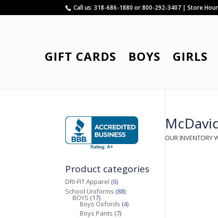
Call us: 318-686-1880 or 800-292-3407 | Store Hou
GIFT CARDS
BOYS
GIRLS
McDavi
OUR INVENTORY 
Product categories
DRI-FIT Apparel
(6)
School Uniforms
(88)
BOYS
(17)
Boys Oxfords
(4)
Boys Pants
(7)