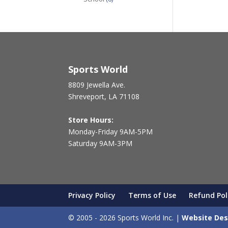
Sports World
8809 Jewella Ave.
Shreveport, LA 71108
Store Hours:
Monday-Friday 9AM-5PM
Saturday 9AM-3PM
Privacy Policy
Terms of Use
Refund Pol
© 2005 - 2026 Sports World Inc. |
Website Des