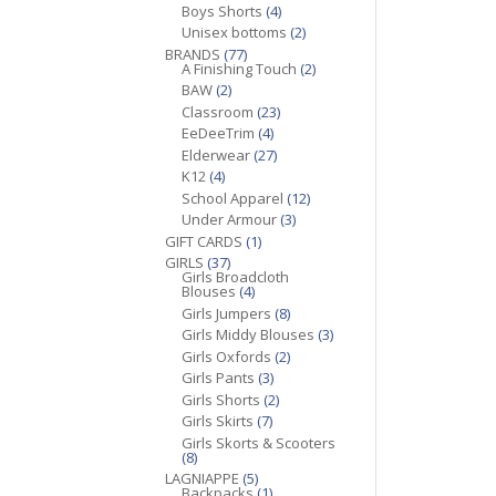
Boys Shorts
(4)
Unisex bottoms
(2)
BRANDS
(77)
A Finishing Touch
(2)
BAW
(2)
Classroom
(23)
EeDeeTrim
(4)
Elderwear
(27)
K12
(4)
School Apparel
(12)
Under Armour
(3)
GIFT CARDS
(1)
GIRLS
(37)
Girls Broadcloth
Blouses
(4)
Girls Jumpers
(8)
Girls Middy Blouses
(3)
Girls Oxfords
(2)
Girls Pants
(3)
Girls Shorts
(2)
Girls Skirts
(7)
Girls Skorts & Scooters
(8)
LAGNIAPPE
(5)
Backpacks
(1)