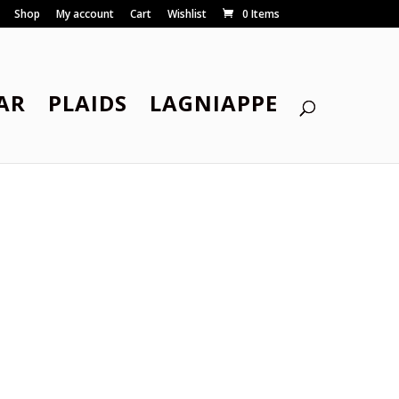
Shop
My account
Cart
Wishlist
0 Items
AR
PLAIDS
LAGNIAPPE