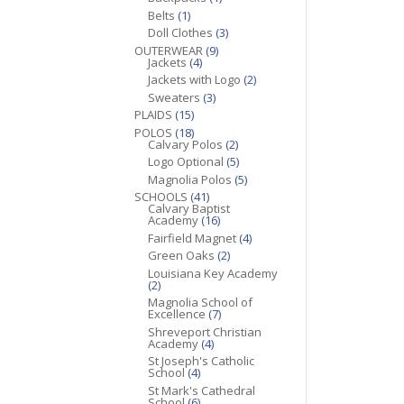
Belts
(1)
Doll Clothes
(3)
OUTERWEAR
(9)
Jackets
(4)
Jackets with Logo
(2)
Sweaters
(3)
PLAIDS
(15)
POLOS
(18)
Calvary Polos
(2)
Logo Optional
(5)
Magnolia Polos
(5)
SCHOOLS
(41)
Calvary Baptist
Academy
(16)
Fairfield Magnet
(4)
Green Oaks
(2)
Louisiana Key Academy
(2)
Magnolia School of
Excellence
(7)
Shreveport Christian
Academy
(4)
St Joseph's Catholic
School
(4)
St Mark's Cathedral
School
(6)