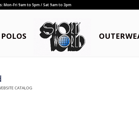
rs: Mon-Fri 9am to 5pm / Sat 9am to 3pm
POLOS
OUTERWE
d
WEBSITE CATALOG