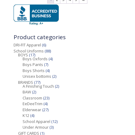
Product categories
DRI-FIT Apparel
(6)
School Uniforms
(88)
BOYS
(17)
Boys Oxfords
(4)
Boys Pants
(7)
Boys Shorts
(4)
Unisex bottoms
(2)
BRANDS
(77)
A Finishing Touch
(2)
BAW
(2)
Classroom
(23)
EeDeeTrim
(4)
Elderwear
(27)
K12
(4)
School Apparel
(12)
Under Armour
(3)
GIFT CARDS
(1)