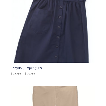
Babydoll Jumper (K12)
$
25.99
–
$
29.99