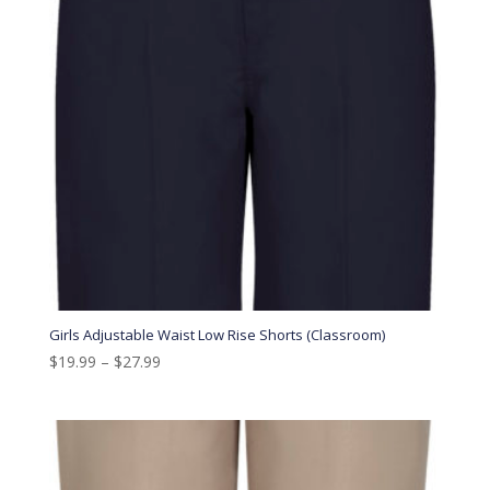
Girls Adjustable Waist Low Rise Shorts (Classroom)
$
19.99
–
$
27.99