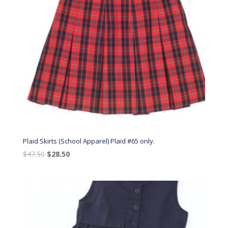
Plaid Skirts (School Apparel) Plaid #65 only.
Original
Current
$
47.50
$
28.50
price
price
was:
is:
$47.50.
$28.50.