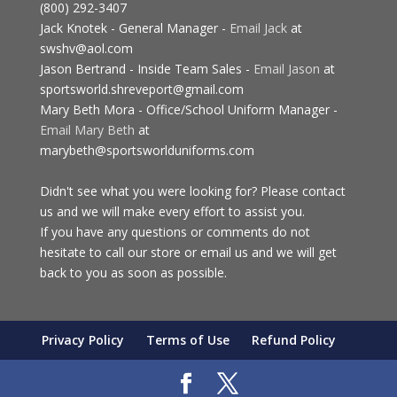
(800) 292-3407
Jack Knotek - General Manager -
Email Jack
at
swshv@aol.com
Jason Bertrand - Inside Team Sales -
Email Jason
at
sportsworld.shreveport@gmail.com
Mary Beth Mora - Office/School Uniform Manager -
Email Mary Beth
at
marybeth@sportsworlduniforms.com
Didn't see what you were looking for? Please contact
us and we will make every effort to assist you.
If you have any questions or comments do not
hesitate to call our store or email us and we will get
back to you as soon as possible.
Privacy Policy
Terms of Use
Refund Policy