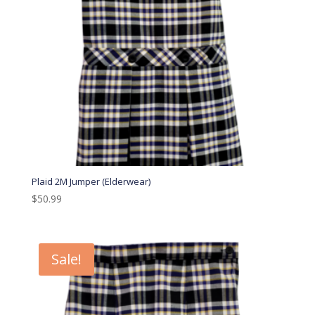
Plaid 2M Jumper (Elderwear)
$
50.99
Sale!