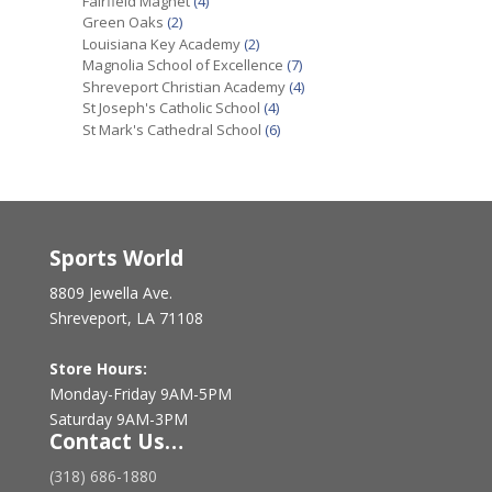
Fairfield Magnet
(4)
Green Oaks
(2)
Louisiana Key Academy
(2)
Magnolia School of Excellence
(7)
Shreveport Christian Academy
(4)
St Joseph's Catholic School
(4)
St Mark's Cathedral School
(6)
Sports World
8809 Jewella Ave.
Shreveport, LA 71108
Store Hours:
Monday-Friday 9AM-5PM
Saturday 9AM-3PM
Contact Us…
(318) 686-1880