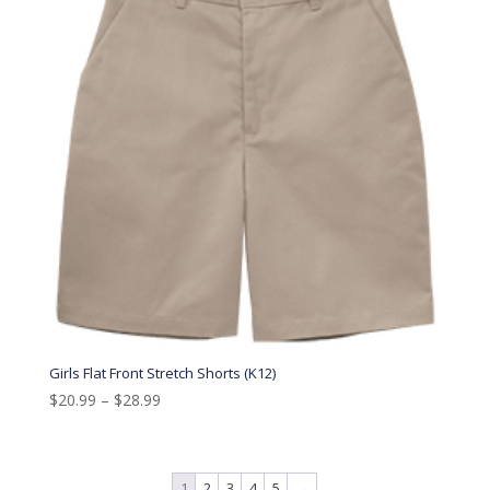
Girls Flat Front Stretch Shorts (K12)
$
20.99
–
$
28.99
1
2
3
4
5
→