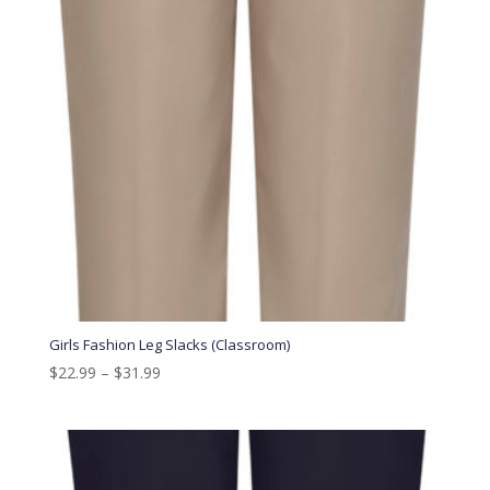
Girls Fashion Leg Slacks (Classroom)
$
22.99
–
$
31.99