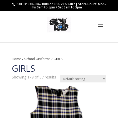
Call us: 318-686-1880 or 800-292-3407 | Store Hours: Mon-
Fri 9am to 5pm / Sat 9am to 3pm
Home
/
School Uniforms
/ GIRLS
GIRLS
Showing 1–9 of 37 results