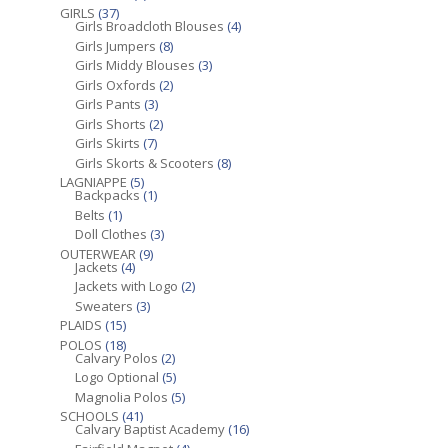
GIRLS
(37)
Girls Broadcloth Blouses
(4)
Girls Jumpers
(8)
Girls Middy Blouses
(3)
Girls Oxfords
(2)
Girls Pants
(3)
Girls Shorts
(2)
Girls Skirts
(7)
Girls Skorts & Scooters
(8)
LAGNIAPPE
(5)
Backpacks
(1)
Belts
(1)
Doll Clothes
(3)
OUTERWEAR
(9)
Jackets
(4)
Jackets with Logo
(2)
Sweaters
(3)
PLAIDS
(15)
POLOS
(18)
Calvary Polos
(2)
Logo Optional
(5)
Magnolia Polos
(5)
SCHOOLS
(41)
Calvary Baptist Academy
(16)