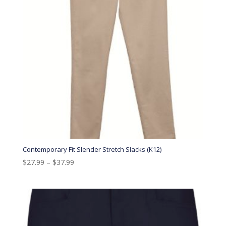
Contemporary Fit Slender Stretch Slacks (K12)
$
27.99
–
$
37.99