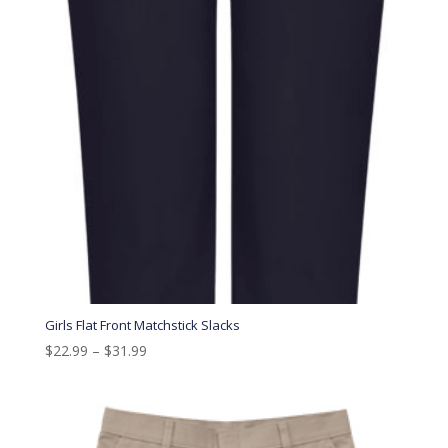
Girls Flat Front Matchstick Slacks
$
22.99
–
$
31.99