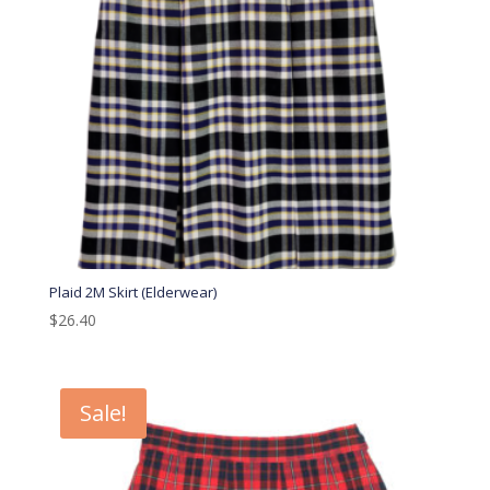
Plaid 2M Skirt (Elderwear)
$
26.40
Sale!