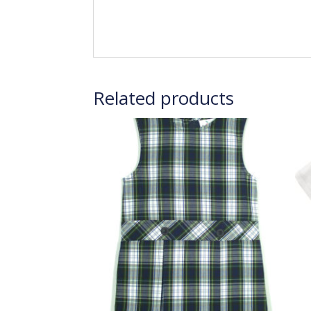
Related products