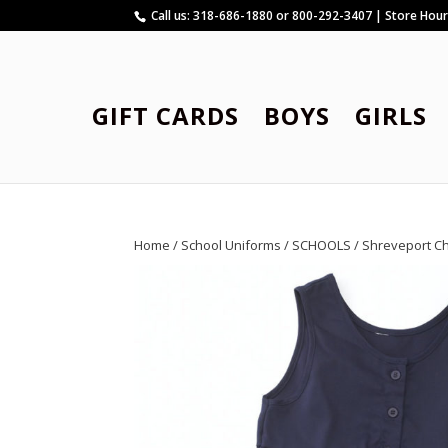
Call us: 318-686-1880 or 800-292-3407 | Store Hou
GIFT CARDS
BOYS
GIRLS
Home
/
School Uniforms
/
SCHOOLS
/
Shreveport C