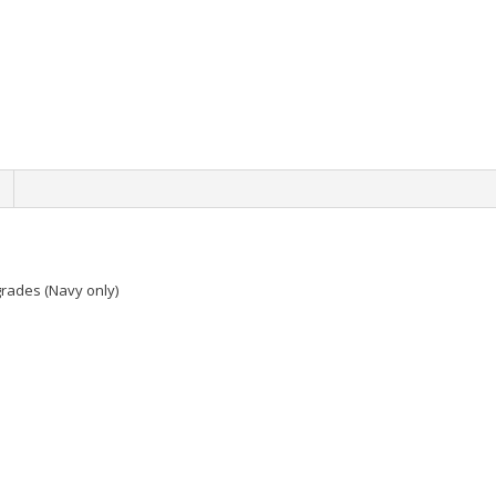
grades (Navy only)