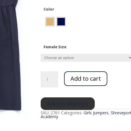
Color
Female Size
Babydoll
Jumper
Add to cart
(K12)
quantity
Add to Wishlist
SKU:
2761
Categories:
Girls Jumpers
,
Shreveport
Academy