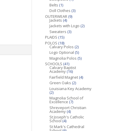
Belts
(1)
Doll Clothes
(3)
OUTERWEAR
(9)
Jackets
(4)
Jackets with Logo
(2)
Sweaters
(3)
PLAIDS
(15)
POLOS
(18)
Calvary Polos
(2)
Logo Optional
(5)
Magnolia Polos
(5)
SCHOOLS
(41)
Calvary Baptist
Academy
(16)
Fairfield Magnet
(4)
Green Oaks
(2)
Louisiana Key Academy
(2)
Magnolia School of
Excellence
(7)
Shreveport Christian
Academy
(4)
St Joseph's Catholic
School
(4)
St Mark's Cathedral
School
(6)