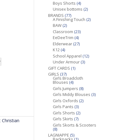
Boys Shorts
(4)
Unisex bottoms
(2)
BRANDS
(77)
A Finishing Touch
(2)
BAW
(2)
Classroom
(23)
EeDeeTrim
(4)
Elderwear
(27)
K12
(4)
School Apparel
(12)
Under Armour
(3)
GIFT CARDS
(1)
GIRLS
(37)
Girls Broadcloth
Blouses
(4)
Girls Jumpers
(8)
Girls Middy Blouses
(3)
Girls Oxfords
(2)
Girls Pants
(3)
Girls Shorts
(2)
Girls Skirts
(7)
 Christian
Girls Skorts & Scooters
(8)
LAGNIAPPE
(5)
Backpacks
(1)