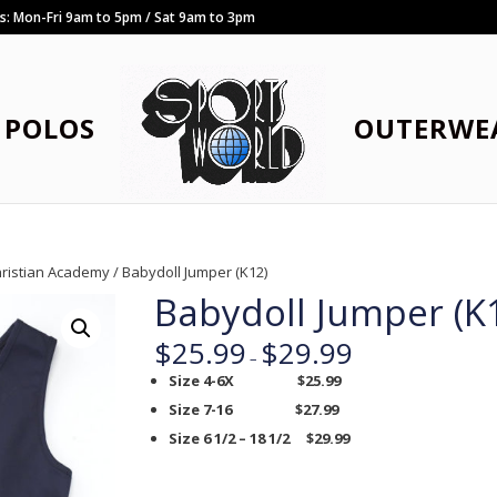
rs: Mon-Fri 9am to 5pm / Sat 9am to 3pm
POLOS
OUTERWE
hristian Academy
/ Babydoll Jumper (K12)
Babydoll Jumper (K
$
25.99
$
29.99
–
Size 4-6X $25.99
Size 7-16 $27.99
Size 6 1/2 – 18 1/2 $29.99