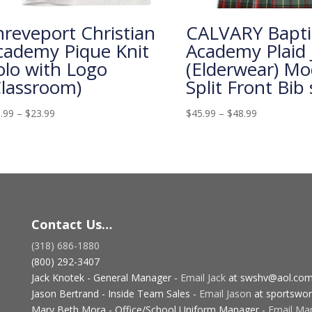
hreveport Christian
CALVARY Bapti
cademy Pique Knit
Academy Plaid
olo with Logo
(Elderwear) Mo
Classroom)
Split Front Bib 
.99
–
$
23.99
$
45.99
–
$
48.99
Contact Us…
(318) 686-1880
(800) 292-3407
Jack Knotek - General Manager -
Email Jack
at swshv@aol.co
Jason Bertrand - Inside Team Sales -
Email Jason
at sportswor
Mary Beth Mora - Office/School Uniform Manager -
Email Ma