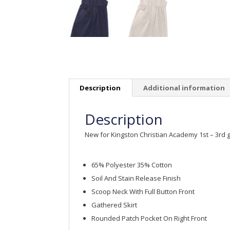
Description
Additional information
Description
New for Kingston Christian Academy 1st – 3rd 
65% Polyester 35% Cotton
Soil And Stain Release Finish
Scoop Neck With Full Button Front
Gathered Skirt
Rounded Patch Pocket On Right Front