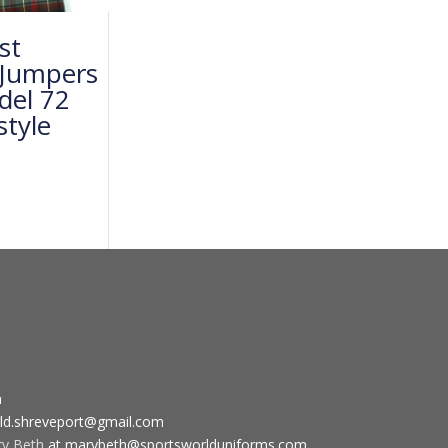
st
 Jumpers
del 72
style
m
ld.shreveport@gmail.com
ry Beth
at marybeth@sportsworlduniforms.com