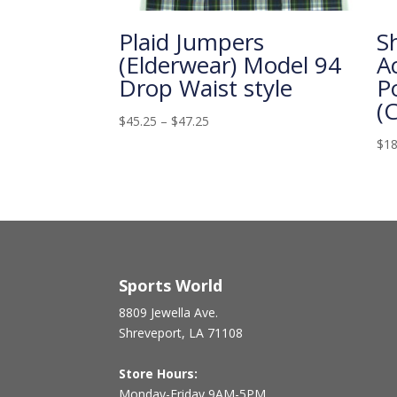
Plaid Jumpers
S
(Elderwear) Model 94
A
Drop Waist style
P
(
$
45.25
–
$
47.25
$
18
Sports World
8809 Jewella Ave.
Shreveport, LA 71108
Store Hours:
Monday-Friday 9AM-5PM