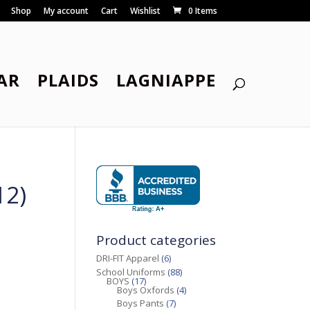
Shop
My account
Cart
Wishlist
0 Items
AR
PLAIDS
LAGNIAPPE
12)
Product categories
DRI-FIT Apparel
(6)
School Uniforms
(88)
BOYS
(17)
Boys Oxfords
(4)
Boys Pants
(7)