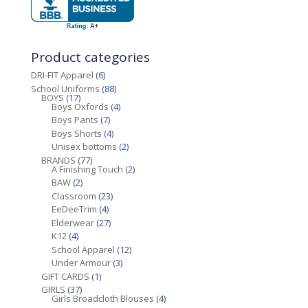
Product categories
DRI-FIT Apparel
(6)
School Uniforms
(88)
BOYS
(17)
Boys Oxfords
(4)
Boys Pants
(7)
Boys Shorts
(4)
Unisex bottoms
(2)
BRANDS
(77)
A Finishing Touch
(2)
BAW
(2)
Classroom
(23)
EeDeeTrim
(4)
Elderwear
(27)
K12
(4)
School Apparel
(12)
Under Armour
(3)
GIFT CARDS
(1)
GIRLS
(37)
Girls Broadcloth Blouses
(4)