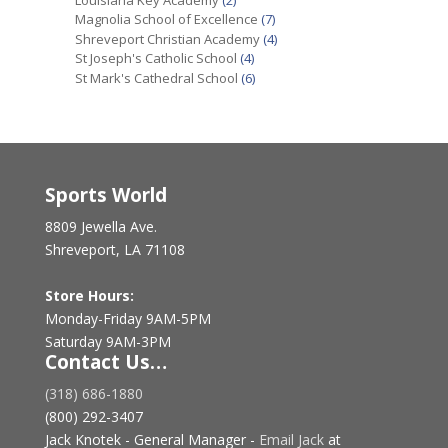
Magnolia School of Excellence
(7)
Shreveport Christian Academy
(4)
St Joseph's Catholic School
(4)
St Mark's Cathedral School
(6)
Sports World
8809 Jewella Ave.
Shreveport, LA 71108
Store Hours:
Monday-Friday 9AM-5PM
Saturday 9AM-3PM
Contact Us…
(318) 686-1880
(800) 292-3407
Jack Knotek - General Manager -
Email Jack
at