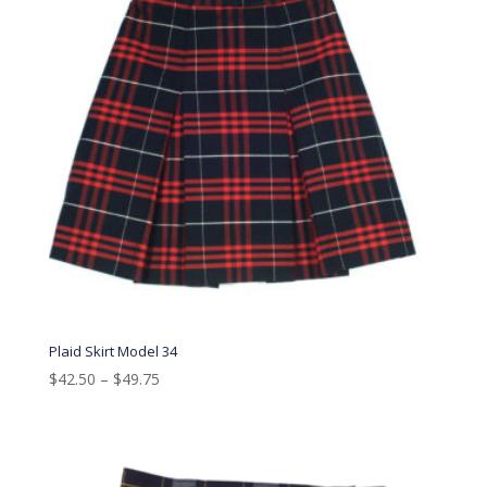
Plaid Skirt Model 34
$
42.50
–
$
49.75