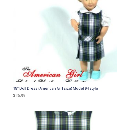
18″ Doll Dress (American Girl size) Model 94 style
$
26.99