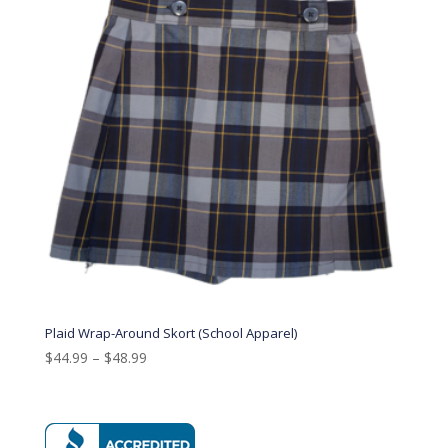
Plaid Wrap-Around Skort (School Apparel)
$
44.99
–
$
48.99