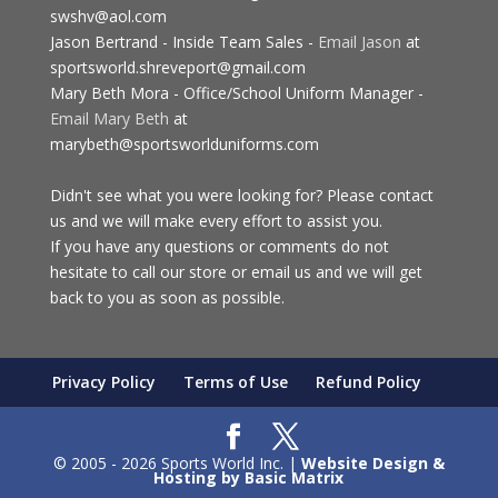
swshv@aol.com
Jason Bertrand - Inside Team Sales -
Email Jason
at
sportsworld.shreveport@gmail.com
Mary Beth Mora - Office/School Uniform Manager -
Email Mary Beth
at
marybeth@sportsworlduniforms.com
Didn't see what you were looking for? Please contact
us and we will make every effort to assist you.
If you have any questions or comments do not
hesitate to call our store or email us and we will get
back to you as soon as possible.
Privacy Policy
Terms of Use
Refund Policy
© 2005 - 2026 Sports World Inc. |
Website Design &
Hosting by Basic Matrix