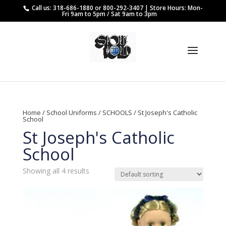
Call us: 318-686-1880 or 800-292-3407 | Store Hours: Mon-
Fri 9am to 5pm / Sat 9am to 3pm
Home
/
School Uniforms
/
SCHOOLS
/ St Joseph's Catholic
School
St Joseph's Catholic
School
Showing all 4 results