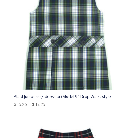
Plaid Jumpers (Elderwear) Model 94 Drop Waist style
$
45.25
–
$
47.25