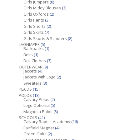
Girls Jumpers
(8)
Girls Middy Blouses
(3)
Girls Oxfords
(2)
Girls Pants
(3)
Girls Shorts
(2)
Girls Skirts
(7)
Girls Skorts & Scooters
(8)
LAGNIAPPE
(5)
Backpacks
(1)
Belts
(1)
Doll Clothes
(3)
OUTERWEAR
(9)
Jackets
(4)
Jackets with Logo
(2)
Sweaters
(3)
PLAIDS
(15)
POLOS
(18)
Calvary Polos
(2)
Logo Optional
(5)
Magnolia Polos
(5)
SCHOOLS
(41)
Calvary Baptist Academy
(16)
Fairfield Magnet
(4)
Green Oaks
(2)
Louisiana Key Academy
(2)