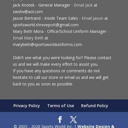
Jack Knotek - General Manager -
Email Jack
at
swshv@aol.com
Jason Bertrand - Inside Team Sales -
Email Jason
at
sportsworld.shreveport@gmail.com
Mary Beth Mora - Office/School Uniform Manager -
Email Mary Beth
at
marybeth@sportsworlduniforms.com
Didn't see what you were looking for? Please contact
us and we will make every effort to assist you.
If you have any questions or comments do not
hesitate to call our store or email us and we will get
back to you as soon as possible.
Privacy Policy
Terms of Use
Refund Policy
© 2005 - 2026 Sports World Inc. |
Website Design &