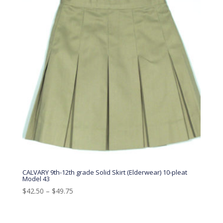
CALVARY 9th-12th grade Solid Skirt (Elderwear) 10-pleat
Model 43
$
42.50
–
$
49.75