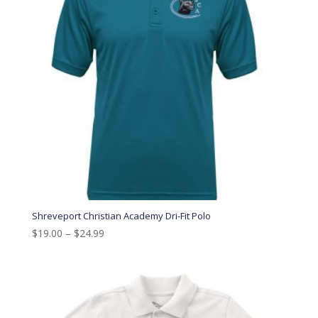
Shreveport Christian Academy Dri-Fit Polo
$
19.00
–
$
24.99