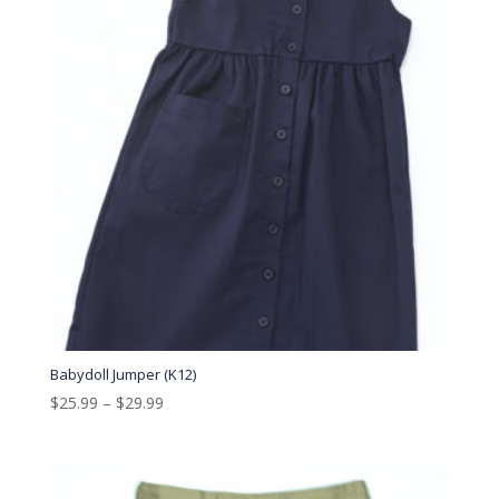
Babydoll Jumper (K12)
$
25.99
–
$
29.99