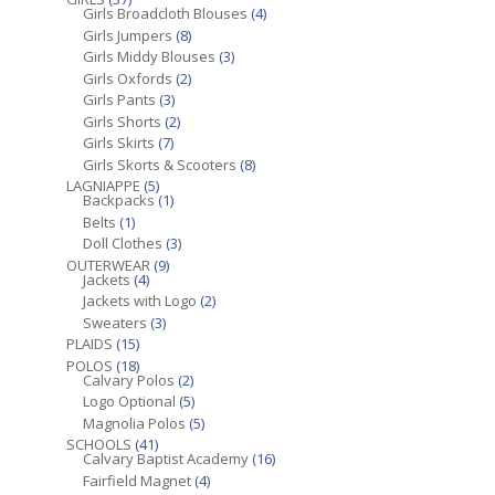
Girls Broadcloth Blouses
(4)
Girls Jumpers
(8)
Girls Middy Blouses
(3)
Girls Oxfords
(2)
Girls Pants
(3)
Girls Shorts
(2)
Girls Skirts
(7)
Girls Skorts & Scooters
(8)
LAGNIAPPE
(5)
Backpacks
(1)
Belts
(1)
Doll Clothes
(3)
OUTERWEAR
(9)
Jackets
(4)
Jackets with Logo
(2)
Sweaters
(3)
PLAIDS
(15)
POLOS
(18)
Calvary Polos
(2)
Logo Optional
(5)
Magnolia Polos
(5)
SCHOOLS
(41)
Calvary Baptist Academy
(16)
Fairfield Magnet
(4)