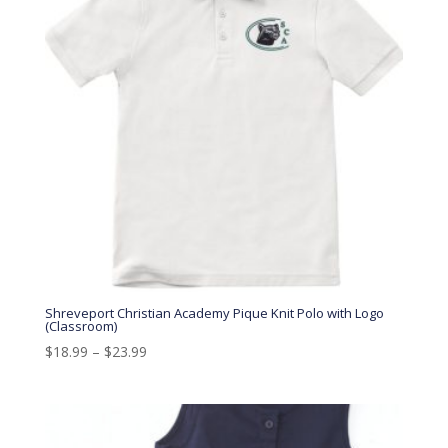
Shreveport Christian Academy Pique Knit Polo with Logo
(Classroom)
$
18.99
–
$
23.99