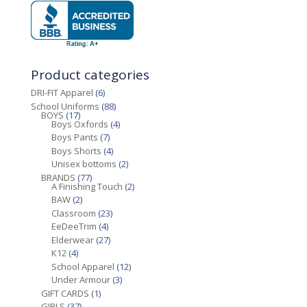
Product categories
DRI-FIT Apparel
(6)
School Uniforms
(88)
BOYS
(17)
Boys Oxfords
(4)
Boys Pants
(7)
Boys Shorts
(4)
Unisex bottoms
(2)
BRANDS
(77)
A Finishing Touch
(2)
BAW
(2)
Classroom
(23)
EeDeeTrim
(4)
Elderwear
(27)
K12
(4)
School Apparel
(12)
Under Armour
(3)
GIFT CARDS
(1)
GIRLS
(37)