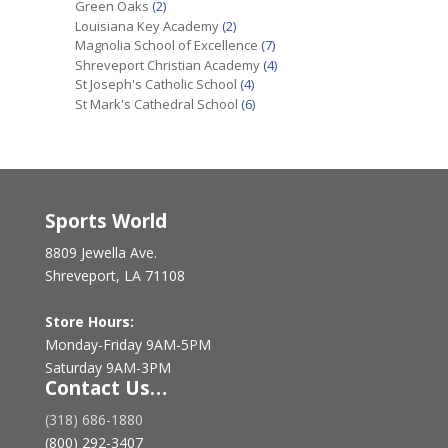
Green Oaks
(2)
Louisiana Key Academy
(2)
Magnolia School of Excellence
(7)
Shreveport Christian Academy
(4)
St Joseph's Catholic School
(4)
St Mark's Cathedral School
(6)
Sports World
8809 Jewella Ave.
Shreveport, LA 71108
Store Hours:
Monday-Friday 9AM-5PM
Saturday 9AM-3PM
Contact Us…
(318) 686-1880
(800) 292-3407