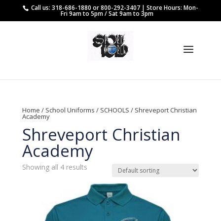
Call us: 318-686-1880 or 800-292-3407 | Store Hours: Mon-
Fri 9am to 5pm / Sat 9am to 3pm
Home
/
School Uniforms
/
SCHOOLS
/ Shreveport Christian
Academy
Shreveport Christian
Academy
Showing all 4 results