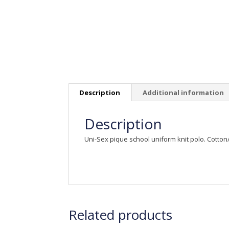
Description
Additional information
Description
Uni-Sex pique school uniform knit polo. Cotto
Related products