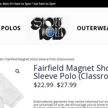
rs: Mon-Fri 9am to 5pm / Sat 9am to 3pm
POLOS
OUTERWE
net
/ Fairfield Magnet Short Sleeve Polo (Classroom)
Fairfield Magnet Sh
Sleeve Polo (Classr
$
22.99
$
27.99
–
Embroidered garments may not be returned nor ex
are uncertain of size, we encourage you to come in
location and try on the garment before purchasing