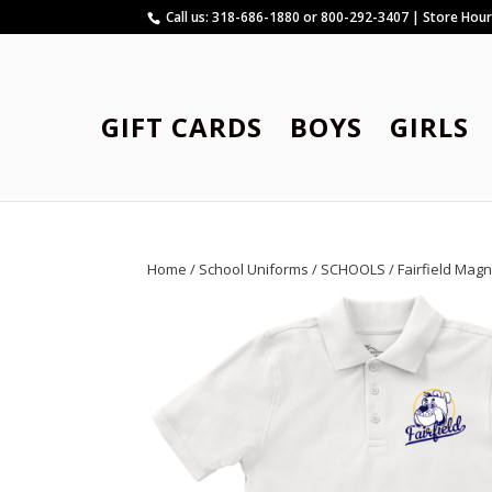
Call us: 318-686-1880 or 800-292-3407 | Store Hou
GIFT CARDS
BOYS
GIRLS
Home
/
School Uniforms
/
SCHOOLS
/
Fairfield Mag