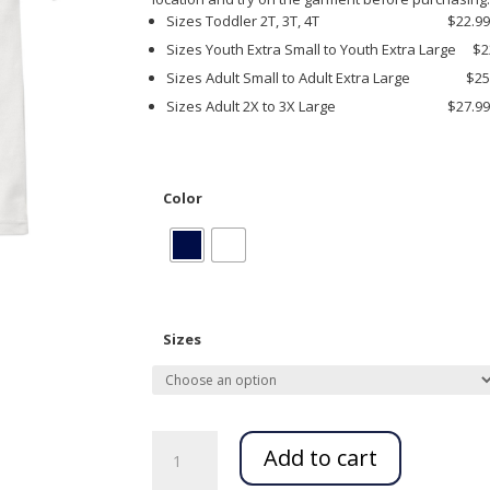
Sizes Toddler 2T, 3T, 4T $22.9
Sizes Youth Extra Small to Youth Extra Large $2
Sizes Adult Small to Adult Extra Large $25
Sizes Adult 2X to 3X Large $27.9
Color
Sizes
Fairfield
Magnet
Add to cart
Short
Sleeve