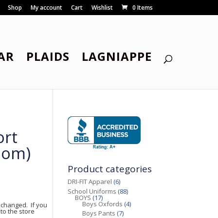
Shop
My account
Cart
Wishlist
0 Items
AR
PLAIDS
LAGNIAPPE
ort
oom)
Product categories
DRI-FIT Apparel
(6)
School Uniforms
(88)
BOYS
(17)
Boys Oxfords
(4)
changed. If you
to the store
Boys Pants
(7)
.