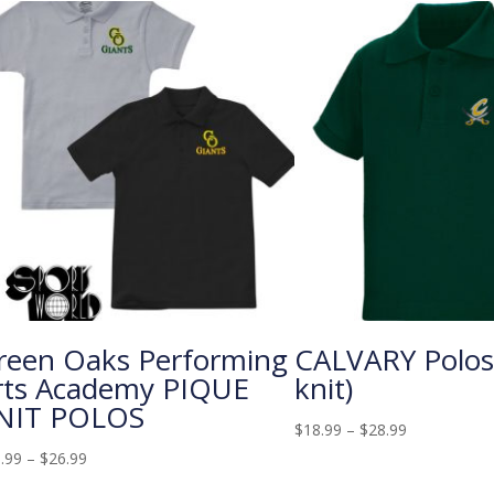
reen Oaks Performing
CALVARY Polos
rts Academy PIQUE
knit)
NIT POLOS
$
18.99
–
$
28.99
.99
–
$
26.99