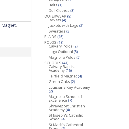
Belts
(1)
Doll Clothes
(3)
OUTERWEAR
(9)
Jackets
(4)
ld Magnet
,
Jackets with Logo
(2)
Sweaters
(3)
PLAIDS
(15)
POLOS
(18)
Calvary Polos
(2)
Logo Optional
(5)
Magnolia Polos
(5)
SCHOOLS
(41)
Calvary Baptist
Academy
(16)
Fairfield Magnet
(4)
Green Oaks
(2)
Louisiana Key Academy
(2)
Magnolia School of
Excellence
(7)
Shreveport Christian
Academy
(4)
St Joseph's Catholic
School
(4)
St Mark's Cathedral
School
(6)