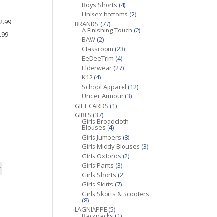
Boys Shorts
(4)
9
Unisex bottoms
(2)
2.99
BRANDS
(77)
A Finishing Touch
(2)
.99
BAW
(2)
9
Classroom
(23)
EeDeeTrim
(4)
Elderwear
(27)
K12
(4)
School Apparel
(12)
Under Armour
(3)
GIFT CARDS
(1)
GIRLS
(37)
Girls Broadcloth
Blouses
(4)
Girls Jumpers
(8)
Girls Middy Blouses
(3)
Girls Oxfords
(2)
Girls Pants
(3)
Girls Shorts
(2)
Girls Skirts
(7)
Girls Skorts & Scooters
(8)
LAGNIAPPE
(5)
Backpacks
(1)