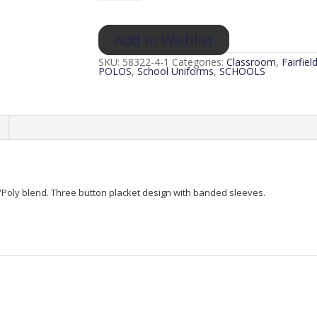
Polo
(Classroom)
quantity
Add to Wishlist
SKU:
58322-4-1
Categories:
Classroom
,
Fairfie
POLOS
,
School Uniforms
,
SCHOOLS
n/Poly blend. Three button placket design with banded sleeves.