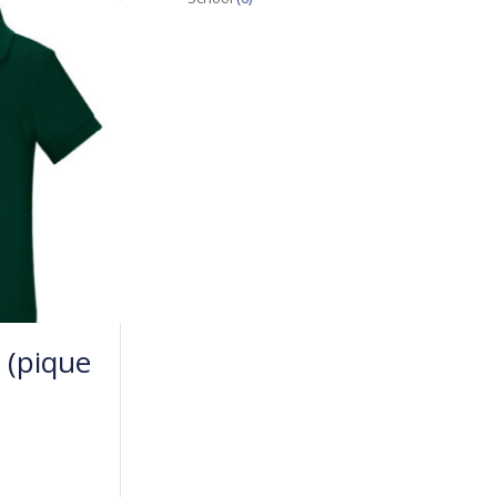
 (pique