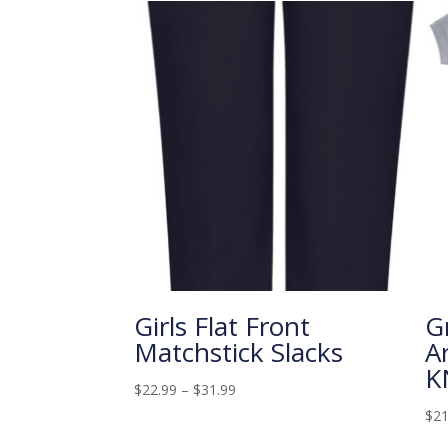
Girls Flat Front
G
Matchstick Slacks
A
K
$
22.99
–
$
31.99
$
21